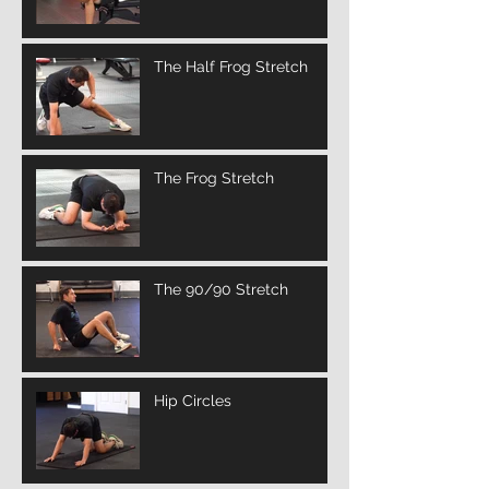
The Half Frog Stretch
The Frog Stretch
The 90/90 Stretch
Hip Circles