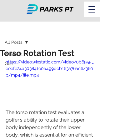
Post
All Posts
Torso Rotation Test
All Posts
https://video.wixstatic.com/video/0b6955_
Golf
eeefe24a303841e0a499dcb163a76ac6/360
p/mp4/file.mp4
The torso rotation test evaluates a 
golfer’s ability to rotate their upper 
body independently of the lower 
body, which is essential for an efficient 