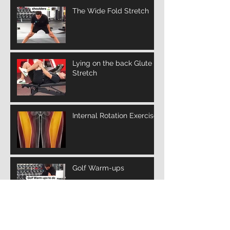
The Wide Fold Stretch
Lying on the back Glute
Stretch
Internal Rotation Exercise
Golf Warm-ups
Archive