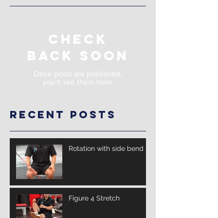
Check
back soon
Once posts are published,
you’ll see them here.
Recent Posts
Rotation with side bend
Figure 4 Stretch