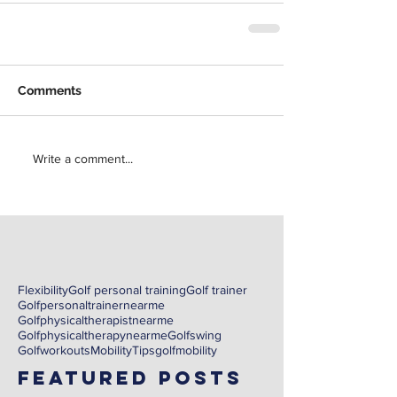
Comments
Write a comment...
Flexibility
Golf personal training
Golf trainer
Golfpersonaltrainernearme
Golfphysicaltherapistnearme
Golfphysicaltherapynearme
Golfswing
Golfworkouts
Mobility
Tips
golf
mobility
Featured Posts