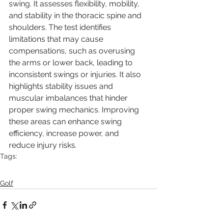
swing. It assesses flexibility, mobility, 
and stability in the thoracic spine and 
shoulders. The test identifies 
limitations that may cause 
compensations, such as overusing 
the arms or lower back, leading to 
inconsistent swings or injuries. It also 
highlights stability issues and 
muscular imbalances that hinder 
proper swing mechanics. Improving 
these areas can enhance swing 
efficiency, increase power, and 
reduce injury risks.
Tags:
golf
mobility
Flexibility
Mobility
Tips
Golfswing
Golfworkouts
Golf trainer
Golf personal training
Golf