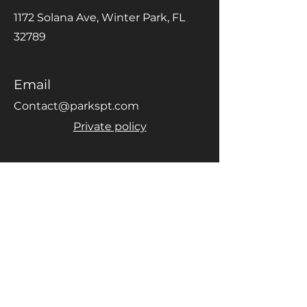
1172 Solana Ave, Winter Park, FL
32789
Email
Contact@parkspt.com
Private policy
Phone
(407) 974-4068
Social Media