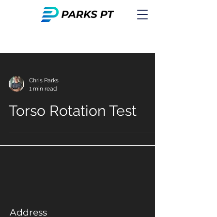
Chris Parks
1 min read
Torso Rotation Test
Address