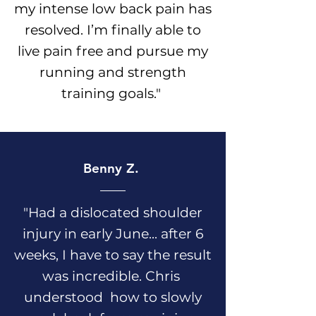
my intense low back pain has
resolved. I’m finally able to
live pain free and pursue my
running and strength
training goals.
"
Benny Z.
"Had a dislocated shoulder
injury in early June... after 6
weeks, I have to say the result
was incredible. Chris
understood how to slowly