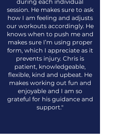
during each individual
session. He makes sure to ask
how I am feeling and adjusts
our workouts accordingly. He
knows when to push me and
makes sure I’m using proper
form, which I appreciate as it
prevents injury. Chris is
patient, knowledgeable,
flexible, kind and upbeat. He
makes working out fun and
enjoyable and I am so
grateful for his guidance and
support."