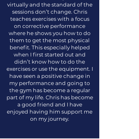
virtually and the standard of the
sessions don’t change. Chris
teaches exercises with a focus
on corrective performance
where he shows you how to do
them to get the most physical
benefit. This especially helped
when I first started out and
didn’t know how to do the
exercises or use the equipment. I
have seen a positive change in
my performance and going to
the gym has become a regular
part of my life. Chris has become
a good friend and I have
enjoyed having him support me
on my journey.