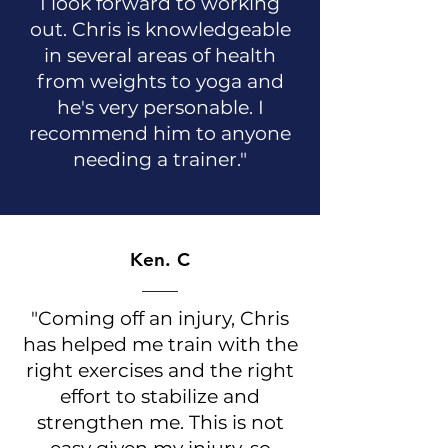
I look forward to working
out. Chris is knowledgeable
in several areas of health
from weights to yoga and
he's very personable. I
recommend him to anyone
needing a trainer."
Ken. C
"Coming off an injury, Chris
has helped me train with the
right exercises and the right
effort to stabilize and
strengthen me. This is not