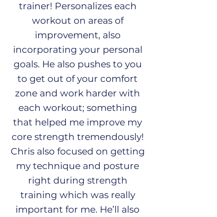
trainer! Personalizes each
workout on areas of
improvement, also
incorporating your personal
goals. He also pushes to you
to get out of your comfort
zone and work harder with
each workout; something
that helped me improve my
core strength tremendously!
Chris also focused on getting
my technique and posture
right during strength
training which was really
important for me. He’ll also