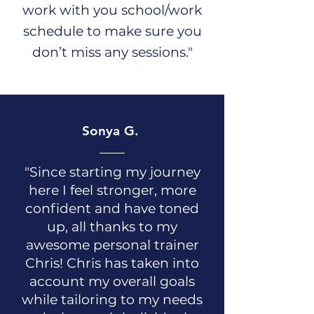
work with you school/work
schedule to make sure you
don’t miss any sessions."
Sonya G.
"Since starting my journey
here I feel stronger, more
confident and have toned
up, all thanks to my
awesome personal trainer
Chris! Chris has taken into
account my overall goals
while tailoring to my needs