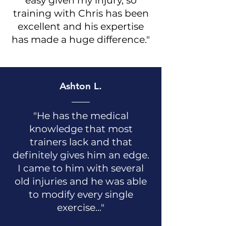
easy given my injury, so
training with Chris has been
excellent and his expertise
has made a huge difference."
Ashton L.
"He has the medical
knowledge that most
trainers lack and that
definitely gives him an edge.
I came to him with several
old injuries and he was able
to modify every single
exercise..."