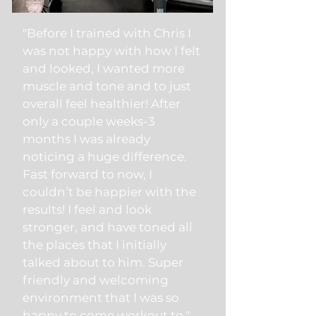
"Before I trained with Chris I
was not happy with how I felt
and looked, I wanted more
muscle and tone and to just
overall feel healthier! After
only a couple weeks-3
months I was already
noticing a huge difference.
Fast forward to now, I
couldn’t be happier with the
results! I feel and look
stronger, and have toned all
the places that I initially
talked about to him. Super
friendly and welcoming
environment that I was so
happy to come workout to."​