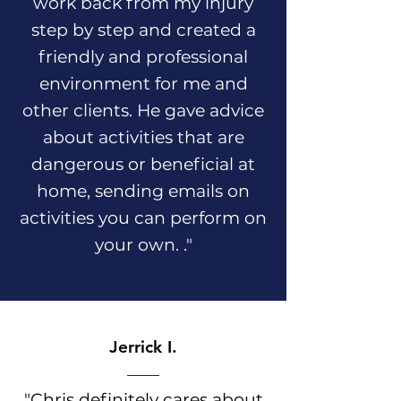
work back from my injury
step by step and created a
friendly and professional
environment for me and
other clients. He gave advice
about activities that are
dangerous or beneficial at
home, sending emails on
activities you can perform on
your own. ."
Jerrick I.
"Chris definitely cares about