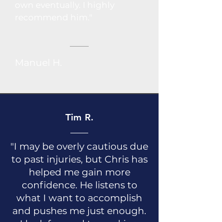
own eventually. I highly
recommend him."
Manuel H.
Tim R.
"I may be overly cautious due
to past injuries, but Chris has
helped me gain more
confidence. He listens to
what I want to accomplish
and pushes me just enough.