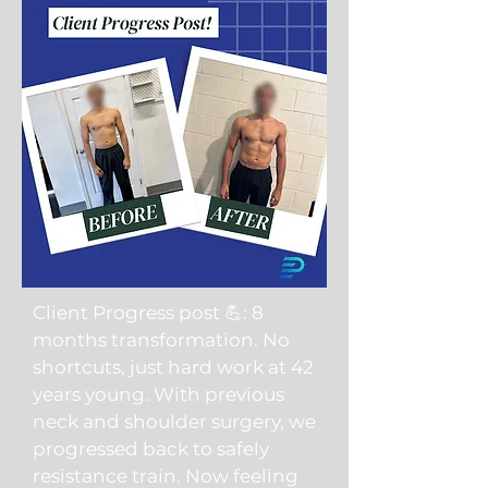
Client Progress post 💪: 8
months transformation. No
shortcuts, just hard work at 42
years young. With previous
neck and shoulder surgery, we
progressed back to safely
resistance train. Now feeling