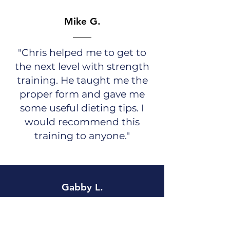
Mike G.
"Chris helped me to get to
the next level with strength
training. He taught me the
proper form and gave me
some useful dieting tips. I
would recommend this
training to anyone."
Gabby L.
Christopher was an amazing