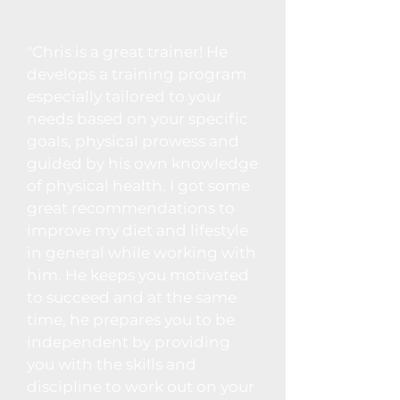
"Chris is a great trainer! He
develops a training program
especially tailored to your
needs based on your specific
goals, physical prowess and
guided by his own knowledge
of physical health. I got some
great recommendations to
improve my diet and lifestyle
in general while working with
him. He keeps you motivated
to succeed and at the same
time, he prepares you to be
independent by providing
you with the skills and
discipline to work out on your