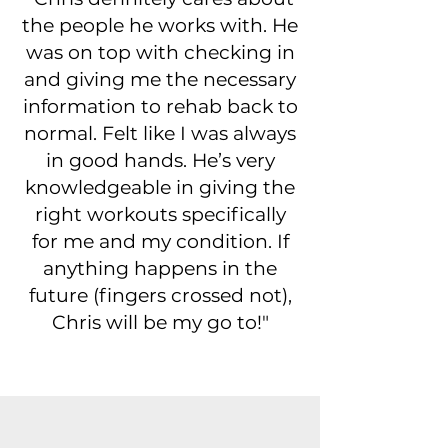
the people he works with. He
was on top with checking in
and giving me the necessary
information to rehab back to
normal. Felt like I was always
in good hands. He’s very
knowledgeable in giving the
right workouts specifically
for me and my condition. If
anything happens in the
future (fingers crossed not),
Chris will be my go to!"