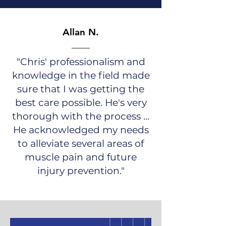
Allan N.
"Chris' professionalism and
knowledge in the field made
sure that I was getting the
best care possible. He's very
thorough wi
th the process ...
He acknowledged my needs
to alleviate several areas of
muscle pain and future
injury prevention."