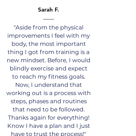
Sarah F.
"Aside from the physical
improvements I feel with my
body, the most important
thing I got from training is a
new mindset. Before, I would
blindly exercise and expect
to reach my fitness goals.
Now, I understand that
working out is a process with
steps, phases and routines
that need to be followed.
Thanks again for everything!
Know I have a plan and I just
have to trust the process!"