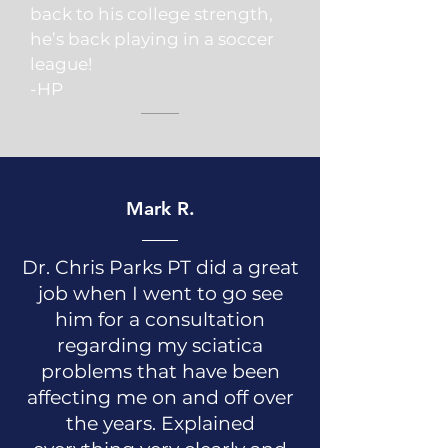
back to his college strength,
he’s back playing in a soccer
league!
-HP
Mark R.
Dr. Chris Parks PT did a great
job when I went to go see
him for a consultation
regarding my sciatica
problems that have been
affecting me on and off over
the years. Explained