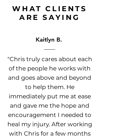
WHAT CLIENTS
ARE
SAYING
Kaitlyn B.
"Chris truly cares about each
of the people he works with
and goes above and beyond
to help them. He
immediately put me at ease
and gave me the hope and
encouragement I needed to
heal my injury. After working
with Chris for a few months