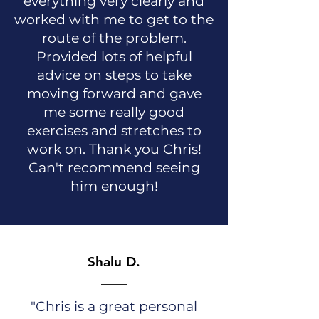
everything very clearly and
worked with me to get to the
route of the problem.
Provided lots of helpful
advice on steps to take
moving forward and gave
me some really good
exercises and stretches to
work on. Thank you Chris!
Can't recommend seeing
him enough!
Shalu D.
"Chris is a great personal