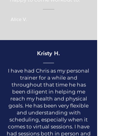
Alice V.
Kristy H.
I have had Chris as my personal
trainer for a while and
throughout that time he has
been diligent in helping me
reach my health and physical
goals. He has been very flexible
and understanding with
scheduling, especially when it
comes to virtual sessions. I have
had sessions both in person and