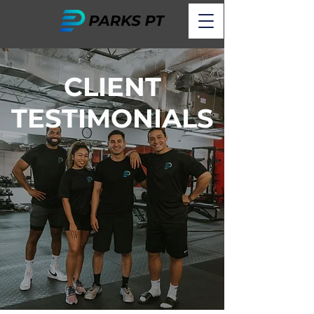
CLIENT
TESTIMONIALS