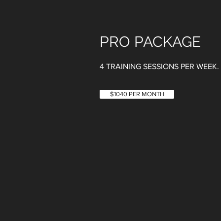
PRO PACKAGE
4 TRAINING SESSIONS PER WEEK​
$1040 PER MONTH