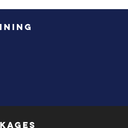
INING
CKAGES