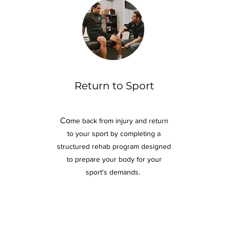
Return to Sport
Co
me back from injury and return
to your sport by completing a
structured rehab program
designed
to prepare your body for your
sport's demands.