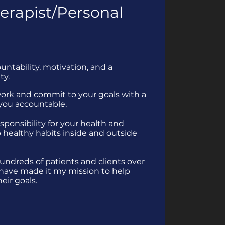
erapist/Personal
ntability, motivation, and a
ty.
work and commit to your goals with a
 you accountable.
esponsibility for your health and
 healthy habits inside and outside
undreds of patients and clients over
 have made it my mission to help
eir goals.