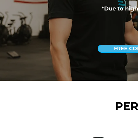
*Due to high
FREE CO
PER