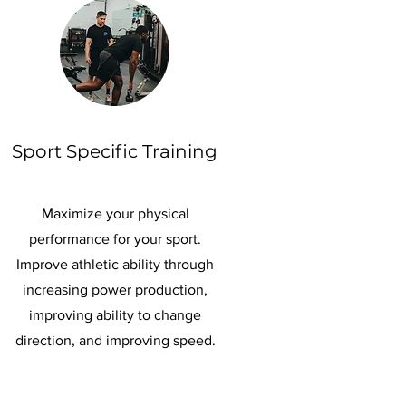
Sport Specific Training
Maximize your physical
performance for your sport.
Improve athletic ability through
increasing power production,
improving ability to change
direction, and improving speed.