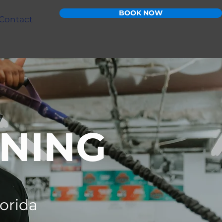
BOOK NOW
Contact
INING
lorida