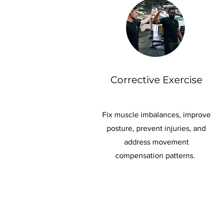
Corrective Exercise
Fix muscle imbalances, improve
posture, prevent injuries, and
address movement
compensation patterns.