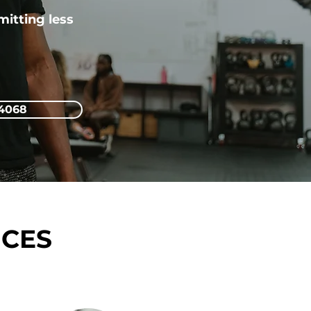
itting less
-4068
ICES