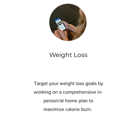
Weight Loss
Target your weight loss goals by
working on a comprehensive in-
person/at home plan to
maximize calorie burn.