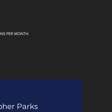
ONS PER MONTH.
pher Parks