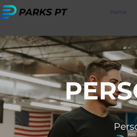
Home
PERS
Perso