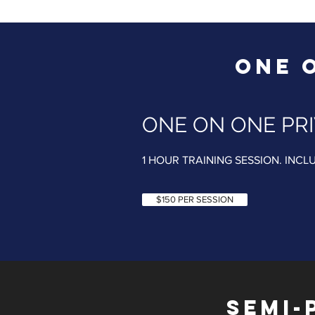
ONE 
ONE ON ONE PRI
1 HOUR TRAINING SESSION. INCL
$150 PER SESSION
SEMI-