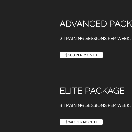
ADVANCED PAC
2 TRAINING SESSIONS PER WEEK
$600 PER MONTH
ELITE PACKAGE
3 TRAINING SESSIONS PER WEEK.
$840 PER MONTH