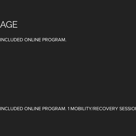
KAGE
. INCLUDED ONLINE PROGRAM.
 ​INCLUDED ONLINE PROGRAM. ​1 MOBILITY/RECOVERY SESSI