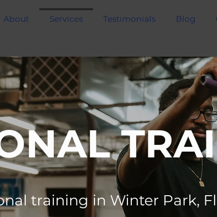
About
Services
Testimonials
Blog
ONAL TRA
nal training in Winter Park, F