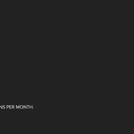
ONS PER MONTH.