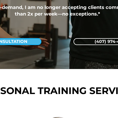
-demand, I am no longer accepting clients comm
than 2x per week—no exceptions.*
NSULTATION
(407) 974
SONAL TRAINING SERV