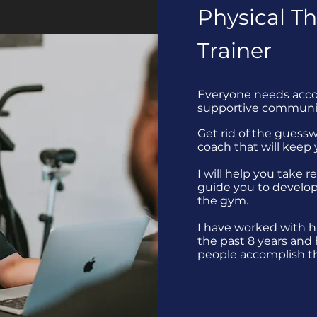
Physical Th
Trainer
Everyone needs accou
supportive communi
Get rid of the guess
coach that will keep
I will help you take r
guide you to develop
the gym.
I have worked with h
the past 8 years and
people accomplish th