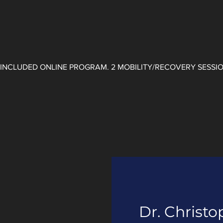
. INCLUDED ONLINE PROGRAM. ​2 MOBILITY/RECOVERY SESSI
Dr. Christo