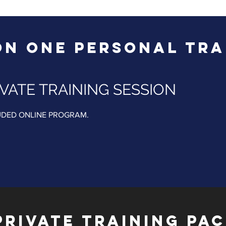
ON ONE PERSONAL TRA
VATE TRAINING SESSION
UDED ONLINE PROGRAM.​​
PRIVATE TRAINING PA