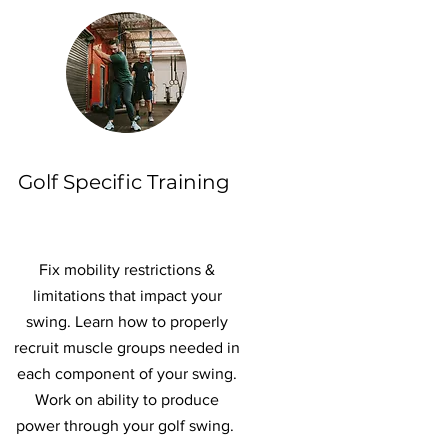
Golf Specific Training
Fix mobility restrictions &
limitations that impact your
swing. Learn how to properly
recruit muscle groups needed in
each component of your swing.
Work on ability to produce
power through your golf swing.