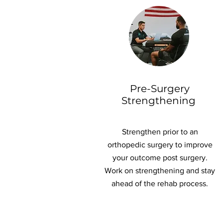
Pre-Surgery
Strengthening
Strengthen prior to an
orthopedic surgery to improve
your outcome post surgery.
Work on strengthening and stay
ahead of the rehab process.