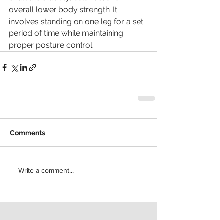
overall lower body strength. It 
involves standing on one leg for a set 
period of time while maintaining 
proper posture control.
Comments
Write a comment...