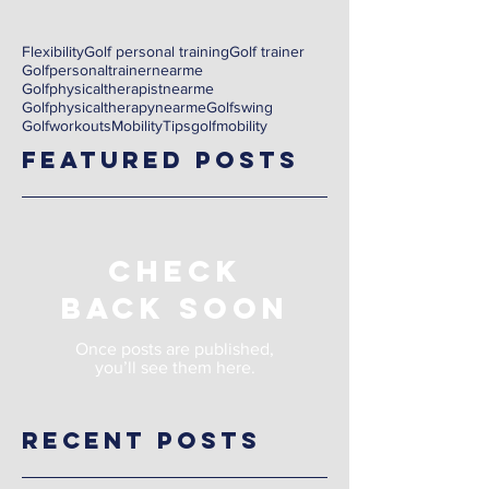
Flexibility
Golf personal training
Golf trainer
Golfpersonaltrainernearme
Golfphysicaltherapistnearme
Golfphysicaltherapynearme
Golfswing
Golfworkouts
Mobility
Tips
golf
mobility
Featured Posts
Check
back soon
Once posts are published,
you’ll see them here.
Recent Posts