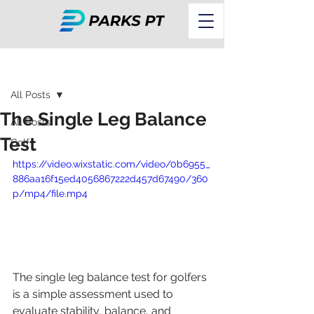
Post
All Posts
The Single Leg Balance
All Posts
Test
Golf
https://video.wixstatic.com/video/0b6955_
886aa16f15ed4056867222d457d67490/360
p/mp4/file.mp4
The single leg balance test for golfers 
is a simple assessment used to 
evaluate stability, balance, and 