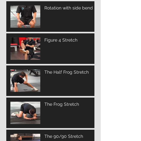
Rotation with side bend
Figure 4 Stretch
The Half Frog Stretch
The Frog Stretch
The 90/90 Stretch