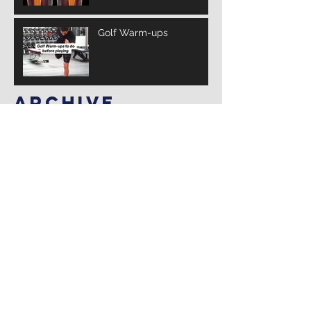
Golf Warm-ups
Archive
March 2025
(3)
3 posts
February 2025
(10)
10 posts
January 2025
(14)
14 posts
December 2024
(12)
12 posts
November 2024
(4)
4 posts
January 2022
(2)
2 posts
July 2021
(1)
1 post
Search By Tags
Follow Us