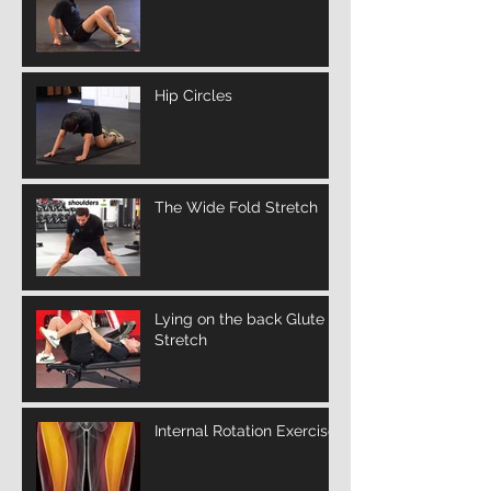
Hip Circles
The Wide Fold Stretch
Lying on the back Glute
Stretch
Internal Rotation Exercise