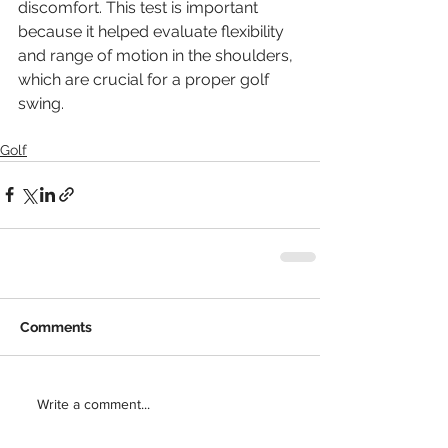
discomfort. This test is important 
because it helped evaluate flexibility 
and range of motion in the shoulders, 
which are crucial for a proper golf 
swing. 
Golf
Comments
Write a comment...