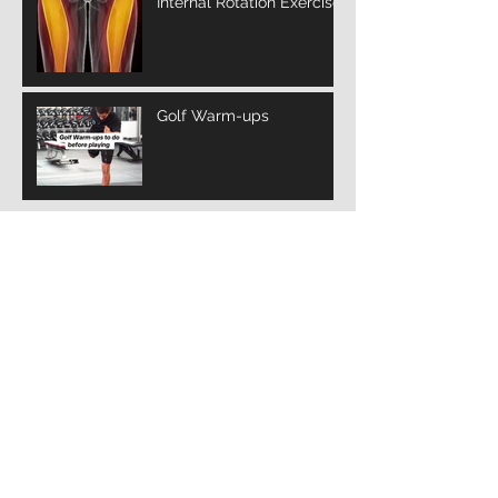
Internal Rotation Exercise
Golf Warm-ups
Archive
March 2025
(3)
3 posts
February 2025
(10)
10 posts
January 2025
(14)
14 posts
December 2024
(12)
12 posts
November 2024
(4)
4 posts
January 2022
(2)
2 posts
July 2021
(1)
1 post
Search By Tags