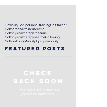
Flexibility
Golf personal training
Golf trainer
Golfpersonaltrainernearme
Golfphysicaltherapistnearme
Golfphysicaltherapynearme
Golfswing
Golfworkouts
Mobility
Tips
golf
mobility
Featured Posts
Check
back soon
Once posts are published,
you’ll see them here.