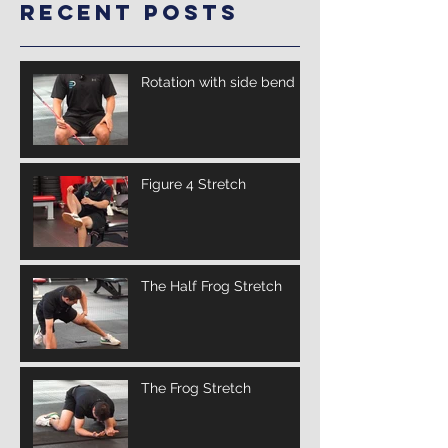
Recent Posts
Rotation with side bend
Figure 4 Stretch
The Half Frog Stretch
The Frog Stretch