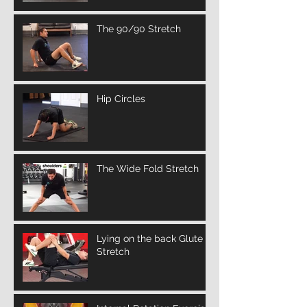
The 90/90 Stretch
Hip Circles
The Wide Fold Stretch
Lying on the back Glute
Stretch