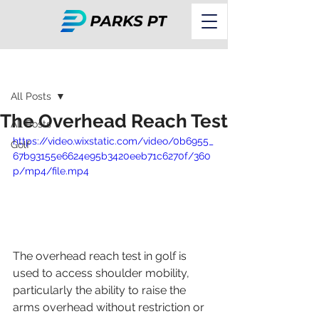
Post
All Posts
The Overhead Reach Test
All Posts
https://video.wixstatic.com/video/0b6955_
Golf
67b93155e6624e95b3420eeb71c6270f/360
p/mp4/file.mp4
The overhead reach test in golf is 
used to access shoulder mobility, 
particularly the ability to raise the 
arms overhead without restriction or 