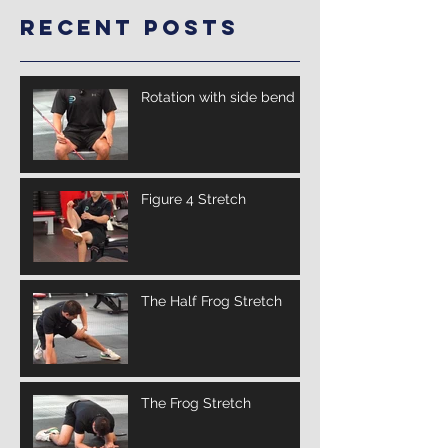
Recent Posts
Rotation with side bend
Figure 4 Stretch
The Half Frog Stretch
The Frog Stretch