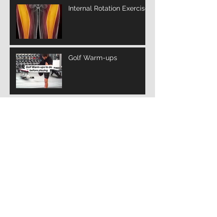
Internal Rotation Exercise
Golf Warm-ups
Archive
March 2025
(3)
3 posts
February 2025
(10)
10 posts
January 2025
(14)
14 posts
December 2024
(12)
12 posts
November 2024
(4)
4 posts
January 2022
(2)
2 posts
July 2021
(1)
1 post
Search By Tags