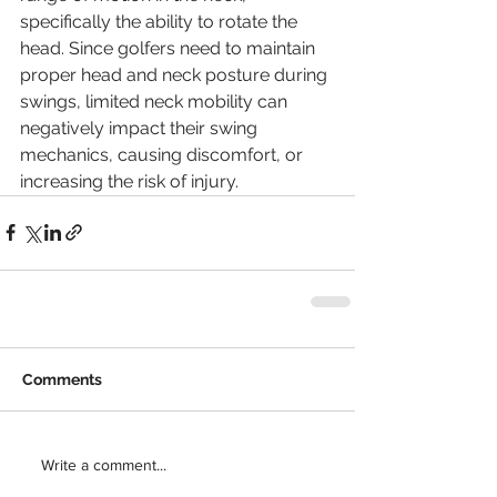
specifically the ability to rotate the 
head. Since golfers need to maintain 
proper head and neck posture during 
swings, limited neck mobility can 
negatively impact their swing 
mechanics, causing discomfort, or 
increasing the risk of injury. 
Comments
Write a comment...