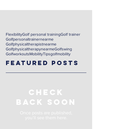
Flexibility
Golf personal training
Golf trainer
Golfpersonaltrainernearme
Golfphysicaltherapistnearme
Golfphysicaltherapynearme
Golfswing
Golfworkouts
Mobility
Tips
golf
mobility
Featured Posts
Check
back soon
Once posts are published,
you’ll see them here.