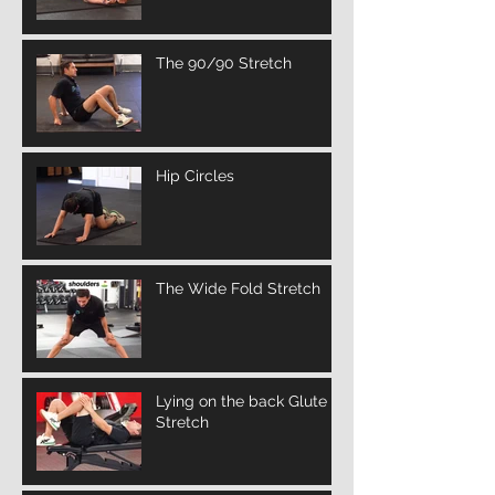
The 90/90 Stretch
Hip Circles
The Wide Fold Stretch
Lying on the back Glute
Stretch