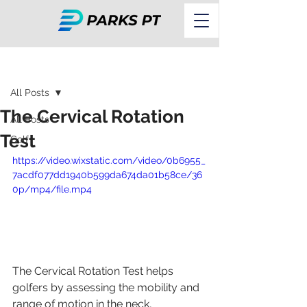
Post
All Posts
The Cervical Rotation
All Posts
Test
Golf
https://video.wixstatic.com/video/0b6955_
7acdf077dd1940b599da674da01b58ce/36
0p/mp4/file.mp4
The Cervical Rotation Test helps 
golfers by assessing the mobility and 
range of motion in the neck, 