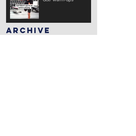
Archive
March 2025
(3)
3 posts
February 2025
(10)
10 posts
January 2025
(14)
14 posts
December 2024
(12)
12 posts
November 2024
(4)
4 posts
January 2022
(2)
2 posts
July 2021
(1)
1 post
Search By Tags
Follow Us