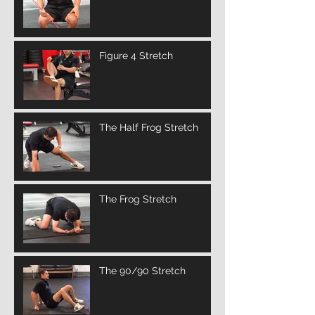
Figure 4 Stretch
The Half Frog Stretch
The Frog Stretch
The 90/90 Stretch