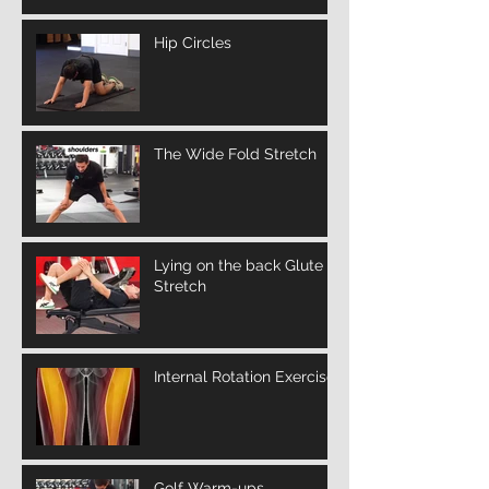
Hip Circles
The Wide Fold Stretch
Lying on the back Glute
Stretch
Internal Rotation Exercise
Golf Warm-ups