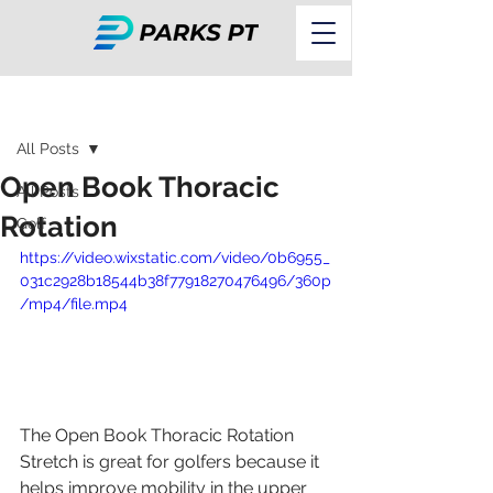
Post
All Posts
Open Book Thoracic
All Posts
Rotation
Golf
https://video.wixstatic.com/video/0b6955_
031c2928b18544b38f77918270476496/360p
/mp4/file.mp4
The Open Book Thoracic Rotation 
Stretch is great for golfers because it 
helps improve mobility in the upper 