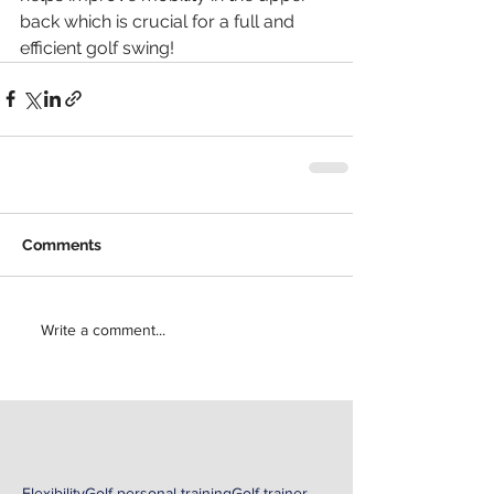
back which is crucial for a full and 
efficient golf swing!
Comments
Write a comment...
Flexibility
Golf personal training
Golf trainer