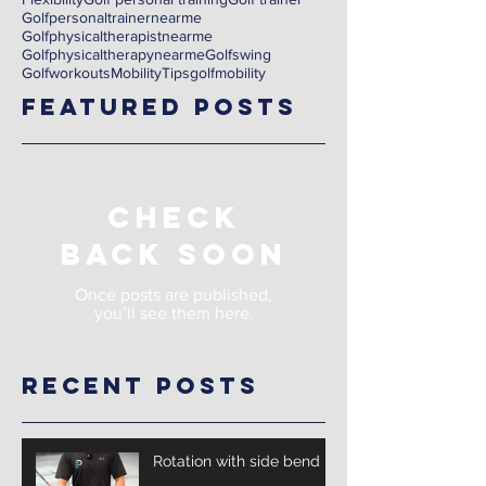
Golfpersonaltrainernearme
Golfphysicaltherapistnearme
Golfphysicaltherapynearme
Golfswing
Golfworkouts
Mobility
Tips
golf
mobility
Featured Posts
Check
back soon
Once posts are published,
you’ll see them here.
Recent Posts
Rotation with side bend