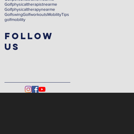
Golfphysicaltherapistnearme
Golfphysicaltherapynearme
Golfswing
Golfworkouts
Mobility
Tips
golf
mobility
Follow
Us