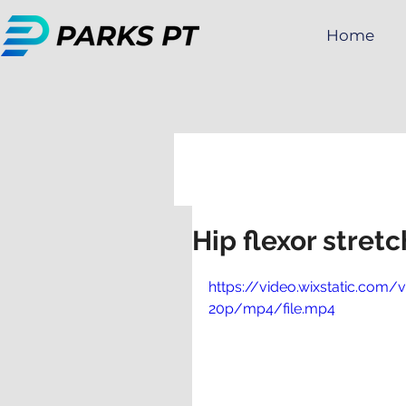
Home
All Posts
Golf
Hip flexor stret
https://video.wixstatic.c
20p/mp4/file.mp4