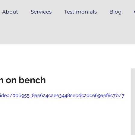
About
Services
Testimonials
Blog
ch on bench
om/video/0b6955_8ae624caee3448cebdc2dce69aef8c7b/7