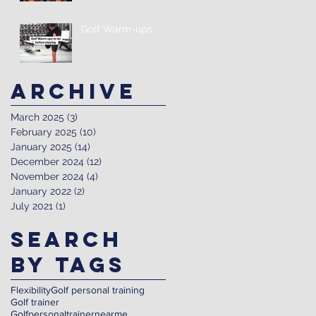
Golf Warm-ups
Archive
March 2025
(3)
3 posts
February 2025
(10)
10 posts
January 2025
(14)
14 posts
December 2024
(12)
12 posts
November 2024
(4)
4 posts
January 2022
(2)
2 posts
July 2021
(1)
1 post
Search
By Tags
Flexibility
Golf personal training
Golf trainer
Golfpersonaltrainernearme