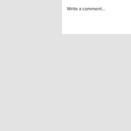
Write a comment...