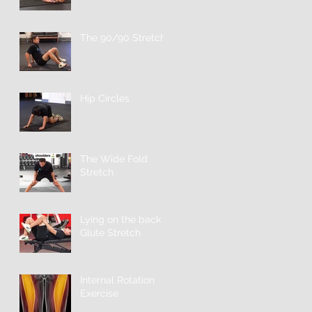
The 90/90 Stretch
Hip Circles
The Wide Fold
Stretch
Lying on the back
Glute Stretch
Internal Rotation
Exercise