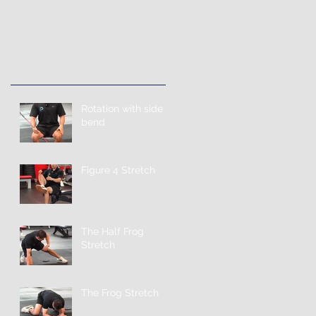
Rotation with side
bend
Figure 4 Stretch
The Half Frog
Stretch
The Frog Stretch