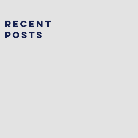
Recent
Posts