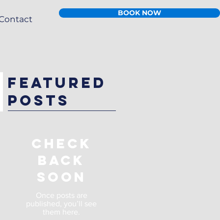
BOOK NOW
Contact
Featured
Posts
Check
back
soon
Once posts are
published, you’ll see
them here.